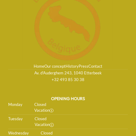
Home
Our concept
History
Press
Contact
Av. d'Auderghem 243, 1040 Etterbeek
+32 493 85 30 38
OPENING HOURS
Monday
Closed
Vacation
Tuesday
Closed
Vacation
Wednesday
Closed