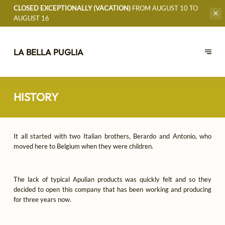
CLOSED EXCEPTIONALLY (VACATION)
FROM AUGUST 10 TO
AUGUST 16
LA BELLA PUGLIA
HISTORY
It all started with two Italian brothers, Berardo and Antonio, who
moved here to Belgium when they were children.
The lack of typical Apulian products was quickly felt and so they
decided to open this company that has been working and producing
for three years now.