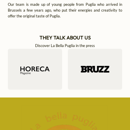
Our team is made up of young people from Puglia who arrived in
Brussels a few years ago, who put their energies and creativity to
offer the original taste of Puglia.
THEY TALK ABOUT US
Discover La Bella Puglia in the press