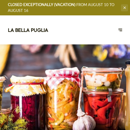
CLOSED EXCEPTIONALLY (VACATION)
FROM AUGUST 10 TO
AUGUST 16
LA BELLA PUGLIA