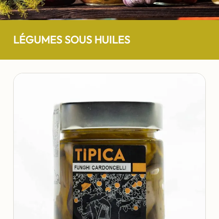
LÉGUMES SOUS HUILES