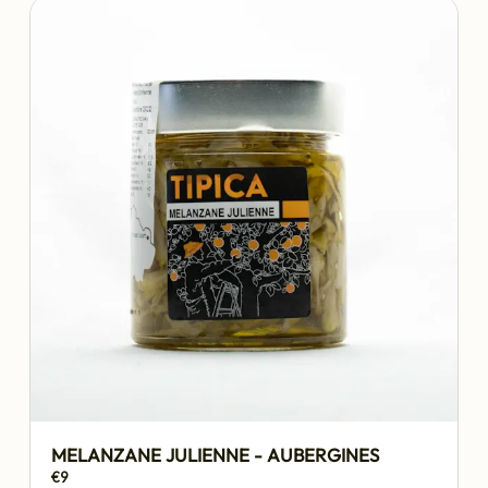
MELANZANE JULIENNE - AUBERGINES
€9