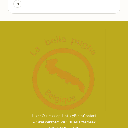
Home
Our concept
History
Press
Contact
Av. d'Auderghem 243, 1040 Etterbeek