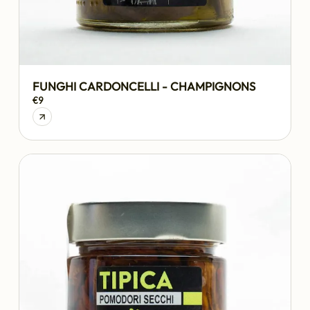
FUNGHI CARDONCELLI - CHAMPIGNONS
€9