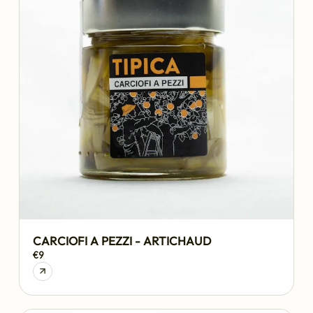
CARCIOFI A PEZZI - ARTICHAUD
€9