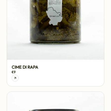
CIME DI RAPA
€9