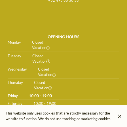
+32 493 85 30 38
OPENING HOURS
Monday
Closed
Vacation
Tuesday
Closed
Vacation
Wednesday
Closed
Vacation
Thursday
Closed
Vacation
Friday
10:00 - 19:00
Saturday
10:00 - 19:00
Sunday
Closed
This website only uses cookies that are strictly necessary for the
website to function. We do not use tracking or marketing cookies.