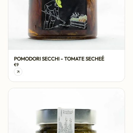
POMODORI SECCHI - TOMATE SECHEÉ
€9