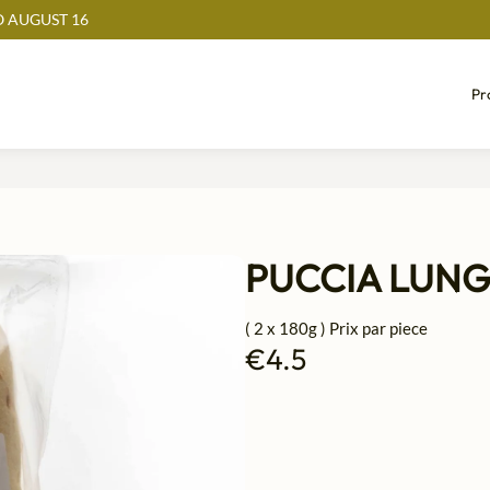
 AUGUST 16
Pr
PUCCIA LUN
( 2 x 180g ) Prix par piece
€4.5