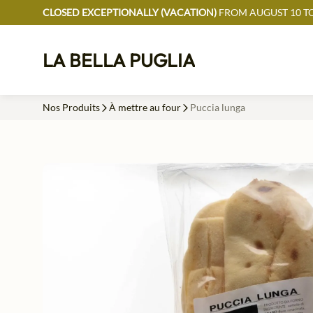
CLOSED EXCEPTIONALLY (VACATION)
FROM AUGUST 10 TO
LA BELLA PUGLIA
Nos Produits
À mettre au four
Puccia lunga