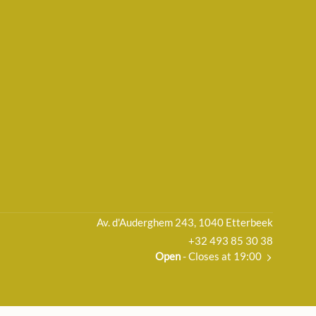
Av. d'Auderghem 243, 1040 Etterbeek
+32 493 85 30 38
Open
- Closes at 19:00