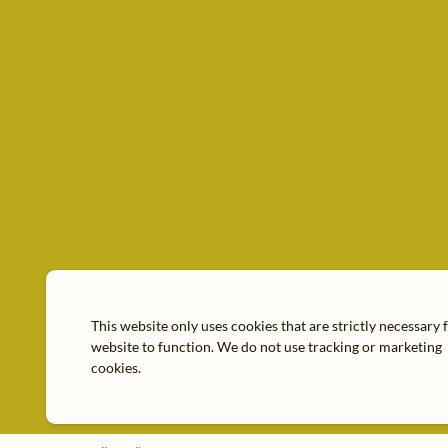
This website only uses cookies that are strictly necessary 
website to function. We do not use tracking or marketing
cookies.