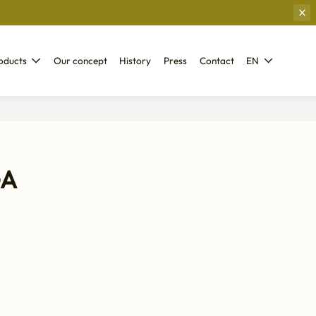
oducts
Our concept
History
Press
Contact
EN
GA