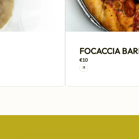
FOCACCIA BARE
€10