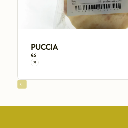
PUCCIA
€6