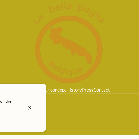
Home
Our concept
History
Press
Contact
for the