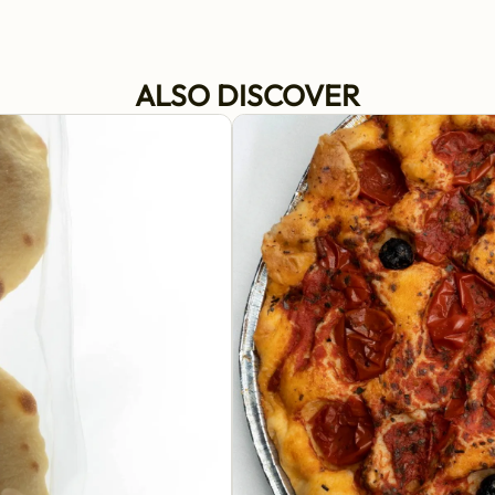
ALSO DISCOVER