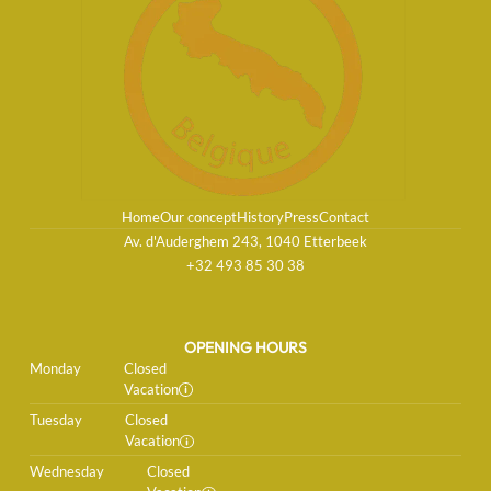
Home
Our concept
History
Press
Contact
Av. d'Auderghem 243, 1040 Etterbeek
+32 493 85 30 38
OPENING HOURS
Monday
Closed
Vacation
Tuesday
Closed
Vacation
Wednesday
Closed