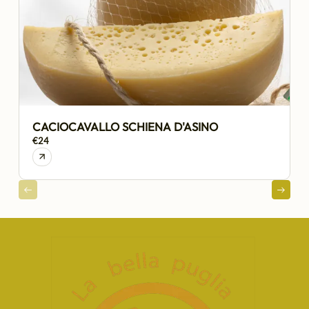
CACIOCAVALLO SCHIENA D'ASINO
€24