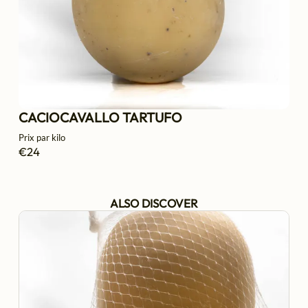
CACIOCAVALLO TARTUFO
Prix par kilo
€24
ALSO DISCOVER