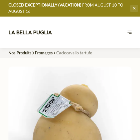
CLOSED EXCEPTIONALLY (VACATION)
FROM AUGUST 10 TO
AUGUST 16
LA BELLA PUGLIA
Nos Produits
Fromages
Caciocavallo tartufo