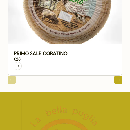
PRIMO SALE CORATINO
€28