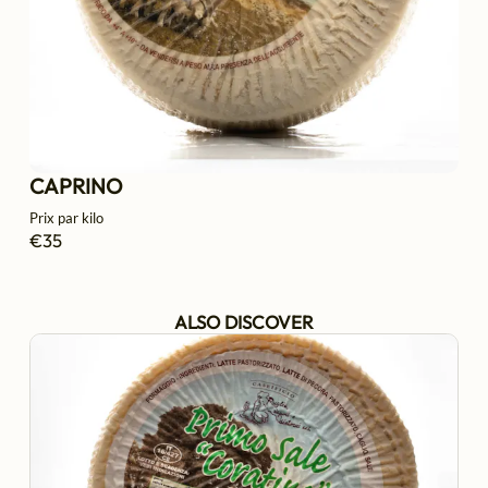
CAPRINO
Prix par kilo
€35
ALSO DISCOVER