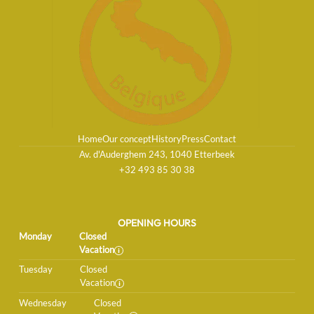
Home
Our concept
History
Press
Contact
Av. d'Auderghem 243, 1040 Etterbeek
+32 493 85 30 38
OPENING HOURS
Monday
Closed
Vacation
Tuesday
Closed
Vacation
Wednesday
Closed