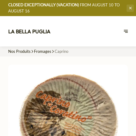
CLOSED EXCEPTIONALLY (VACATION)
FROM AUGUST 10 TO
AUGUST 16
LA BELLA PUGLIA
Nos Produits
Fromages
Caprino