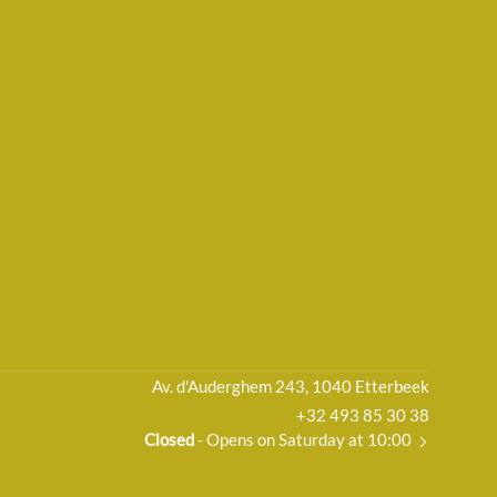
Av. d'Auderghem 243, 1040 Etterbeek
+32 493 85 30 38
Closed
- Opens on Saturday at 10:00