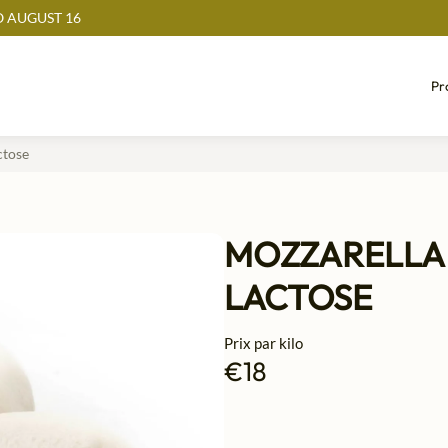
 AUGUST 16
Pr
 sans lactose
MOZZARELLA 
LACTOSE
Prix par kilo
€18