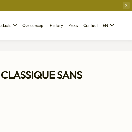
oducts
Our concept
History
Press
Contact
EN
CLASSIQUE SANS