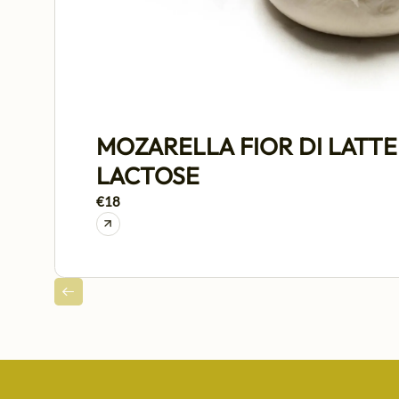
MOZARELLA FIOR DI LATTE
LACTOSE
€18