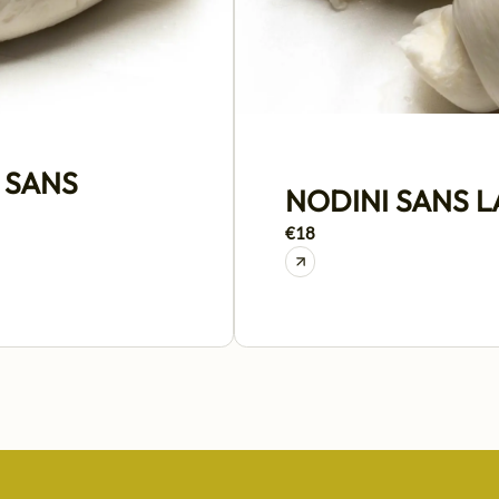
 SANS
NODINI SANS 
€18