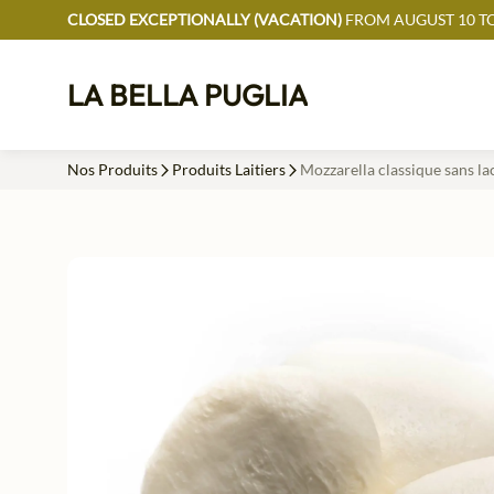
CLOSED EXCEPTIONALLY (VACATION)
FROM AUGUST 10 TO
LA BELLA PUGLIA
Nos Produits
Produits Laitiers
Mozzarella classique