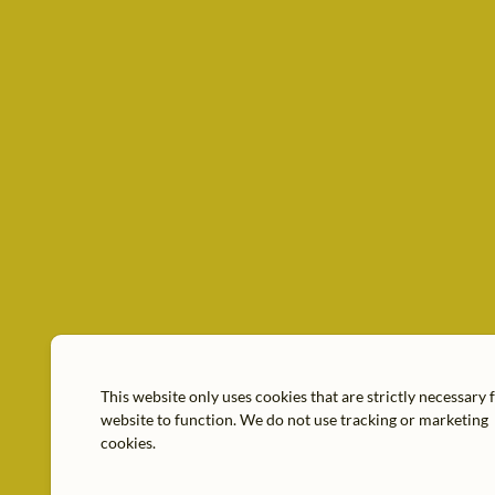
This website only uses cookies that are strictly necessary 
website to function. We do not use tracking or marketing
cookies.