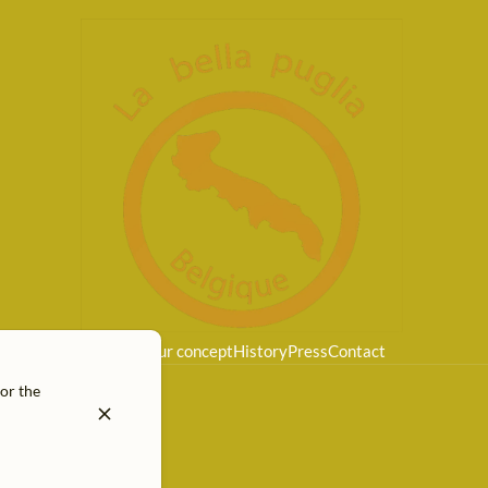
Home
Our concept
History
Press
Contact
for the