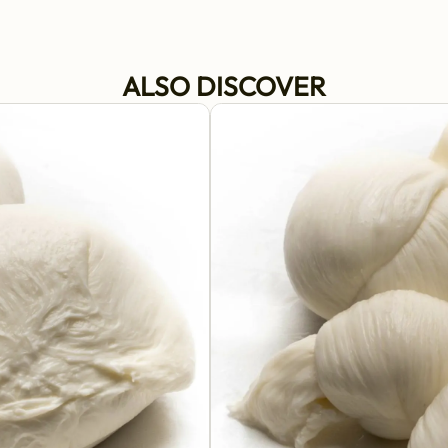
ALSO DISCOVER