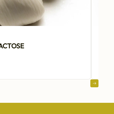
LACTOSE
€18