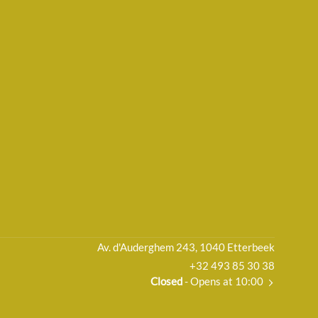
Av. d'Auderghem 243, 1040 Etterbeek
+32 493 85 30 38
Closed
- Opens at 10:00