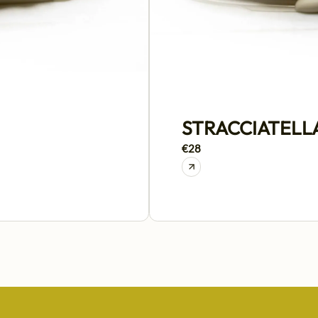
STRACCIATELL
€28