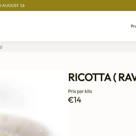
 AUGUST 16
Pr
g)
RICOTTA ( RA
Prix par kilo
€14