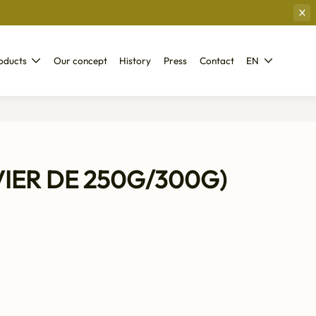
oducts
Our concept
History
Press
Contact
EN
VIER DE 250G/300G)