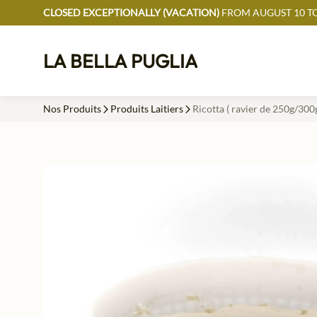
CLOSED EXCEPTIONALLY (VACATION)
FROM AUGUST 10 TO
LA BELLA PUGLIA
Nos Produits
Produits Laitiers
Ricotta ( ravier de 250g/300