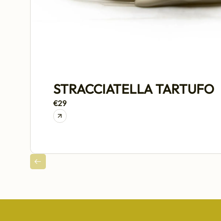
STRACCIATELLA TARTUFO
€29