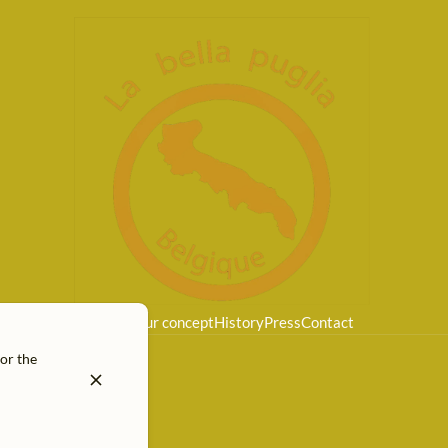
Home
Our concept
History
Press
Contact
for the