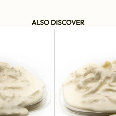
ALSO DISCOVER