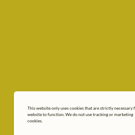
This website only uses cookies that are strictly necessary 
website to function. We do not use tracking or marketing
cookies.